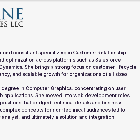
nced consultant specializing in Customer Relationship
 optimization across platforms such as Salesforce
 Dynamics.
She brings a strong focus on customer lifecycle
ncy, and scalable growth for organizations of all sizes.
a degree in Computer Graphics, concentrating on user
b applications.
She moved into web development roles
positions that bridged technical details and business
te complex concepts for non-technical audiences led to
analyst, and ultimately a solution and integration