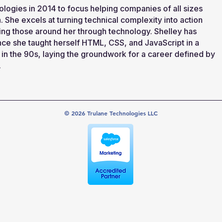
logies in 2014 to focus helping companies of all sizes
 She excels at turning technical complexity into action
ng those around her through technology. Shelley has
nce she taught herself HTML, CSS, and JavaScript in a
in the 90s, laying the groundwork for a career defined by
.
© 2026 Trulane Technologies LLC