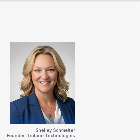
Shelley Schmelter
Founder, Trulane Technologies