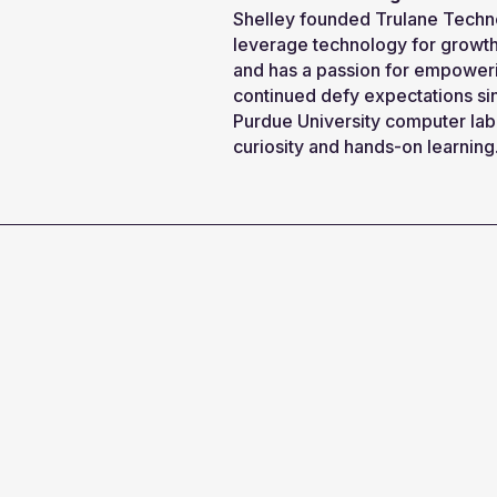
Shelley founded Trulane Techno
leverage technology for growth.
and has a passion for empoweri
continued defy expectations si
Purdue University computer lab 
curiosity and hands-on learning