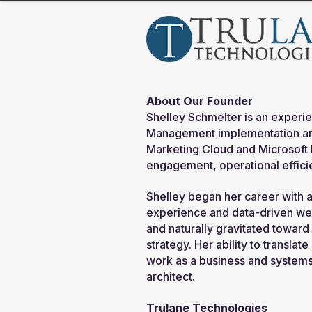
About Our Founder
Shelley Schmelter is an experie
Management implementation and
Marketing Cloud and Microsoft
engagement, operational efficie
Shelley began her career with 
experience and data-driven we
and naturally gravitated toward 
strategy. Her ability to transla
work as a business and systems 
architect.
Trulane Technologies